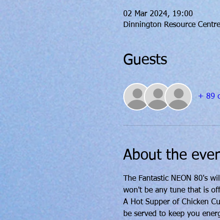
02 Mar 2024, 19:00
Dinnington Resource Centre
Guests
+ 89 o
About the eve
The Fantastic NEON 80's wil
won't be any tune that is off
A Hot Supper of Chicken Curr
be served to keep you ener