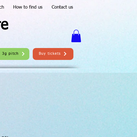
ch
How to find us
Contact us
re
e 3g pitch
Buy tickets