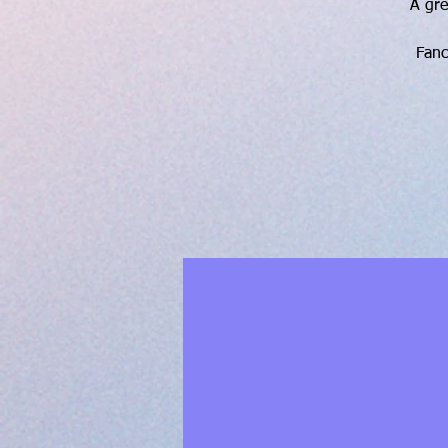
A gre
Fanc