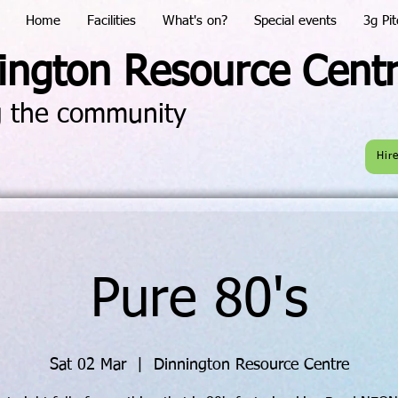
Home
Facilities
What's on?
Special events
3g Pit
ington Resource Cent
g the community
Hir
Pure 80's
Sat 02 Mar
  |  
Dinnington Resource Centre