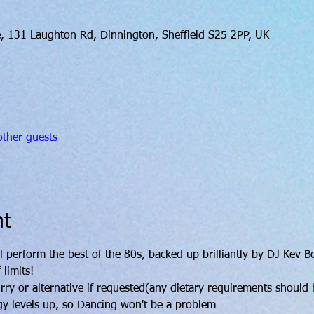
, 131 Laughton Rd, Dinnington, Sheffield S25 2PP, UK
ther guests
nt
l perform the best of the 80s, backed up brilliantly by DJ Kev 
 limits!
y or alternative if requested(any dietary requirements should b
gy levels up, so Dancing won't be a problem