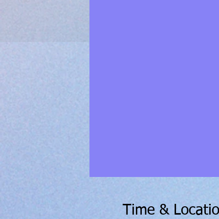
Time & Locati