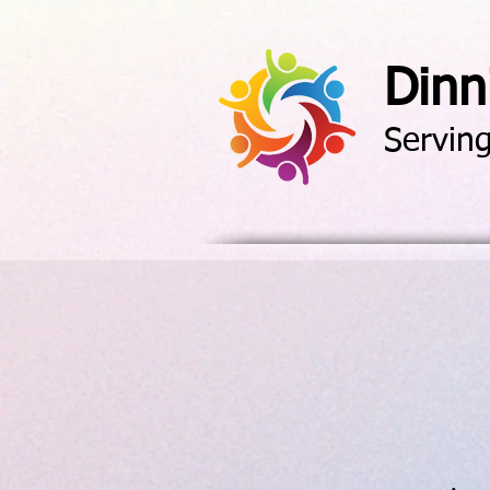
Dinn
Servin