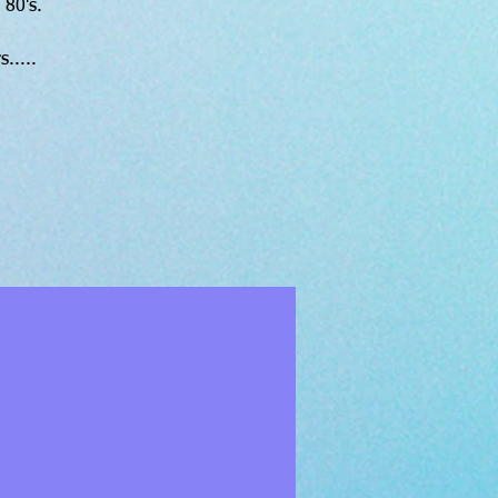
 80's.
.....