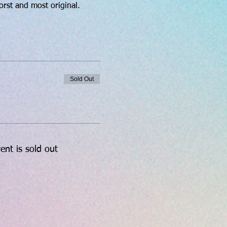
orst and most original.
Sold Out
ent is sold out