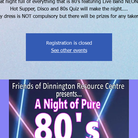
at night full of everything that is 80's featuring Live Band NEON
Hot Supper, Disco and 80s Quiz will make the night....
y dress is NOT compulsory but there will be prizes for any takers
Registration is closed
See other events