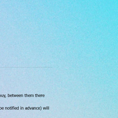
Bouy, between them there 
e notified in advance) will 