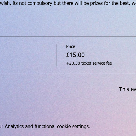
ish, its not compulsory but there will be prizes for the best, w
Price
£15.00
+£0.38 ticket service fee
This ev
 Analytics and functional cookie settings.