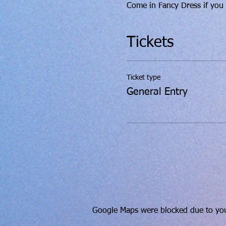
Come in Fancy Dress if you w
Tickets
Ticket type
General Entry
Google Maps were blocked due to your