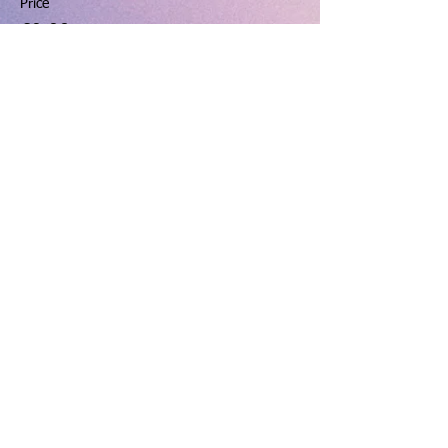
Price
£9.00
+£0.23 ticket service fee
Share this event
hello@dinningtonresourcecentre.co.uk
Registered address: Dinnington Community Centre and
Recreation Ground, 131 Laughton Road, Dinnington,
Sheffield, S25 2PP.
Charity number: 523912 VAT number:
763 6602 20