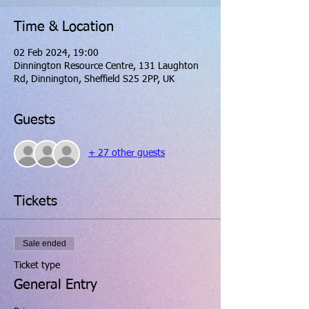
Time & Location
02 Feb 2024, 19:00
Dinnington Resource Centre, 131 Laughton
Rd, Dinnington, Sheffield S25 2PP, UK
Guests
+ 27 other guests
Tickets
Sale ended
Ticket type
General Entry