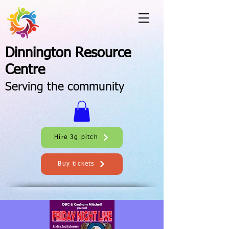
Dinnington Resource
Centre
Serving the community
Hire 3g pitch
Buy tickets