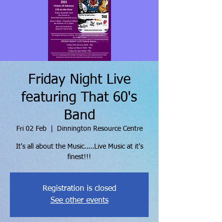
Friday Night Live
featuring That 60's
Band
Fri 02 Feb
  |  
Dinnington Resource Centre
It's all about the Music.....Live Music at it's
finest!!!
Registration is closed
See other events