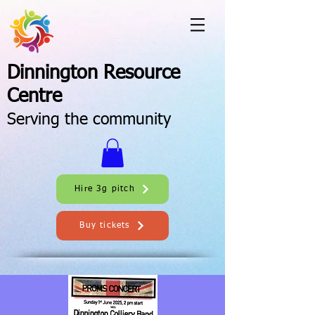
Dinnington Resource
Centre
Serving the community
Hire 3g pitch
Buy tickets