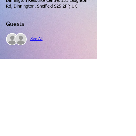
Dinnington Resource Centre, 131 Laughton
Rd, Dinnington, Sheffield S25 2PP, UK
Guests
See All
Share this event
hello@dinningtonresourcecentre.co.uk
Registered address: Dinnington Community Centre and