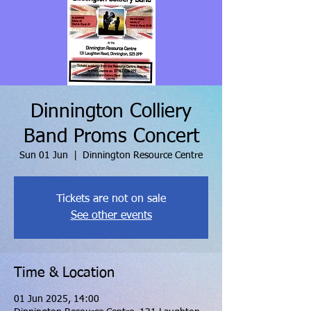
Dinnington Colliery
Band Proms Concert
Sun 01 Jun
  |  
Dinnington Resource Centre
Tickets are not on sale
See other events
Time & Location
01 Jun 2025, 14:00