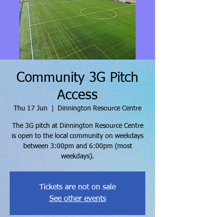
Community 3G Pitch
Access
Thu 17 Jun
  |  
Dinnington Resource Centre
The 3G pitch at Dinnington Resource Centre
is open to the local community on weekdays
between 3:00pm and 6:00pm (most
weekdays).
Tickets are not on sale
See other events