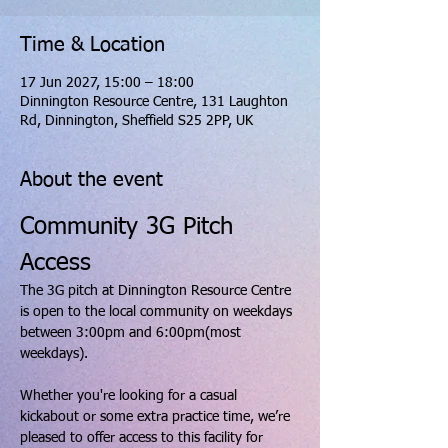
Time & Location
17 Jun 2027, 15:00 – 18:00
Dinnington Resource Centre, 131 Laughton
Rd, Dinnington, Sheffield S25 2PP, UK
About the event
Community 3G Pitch 
Access
The 3G pitch at Dinnington Resource Centre 
is open to the local community on weekdays 
between 3:00pm and 6:00pm(most 
weekdays).
Whether you're looking for a casual 
kickabout or some extra practice time, we’re 
pleased to offer access to this facility for 