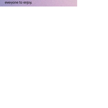
everyone to enjoy.
How to use the pitch:
Show More
Share this event
hello@dinningtonresourcecentre.co.uk
Registered address: Dinnington Community Centre and
Recreation Ground, 131 Laughton Road, Dinnington,
Sheffield, S25 2PP.
Charity number: 523912 VAT number:
763 6602 20