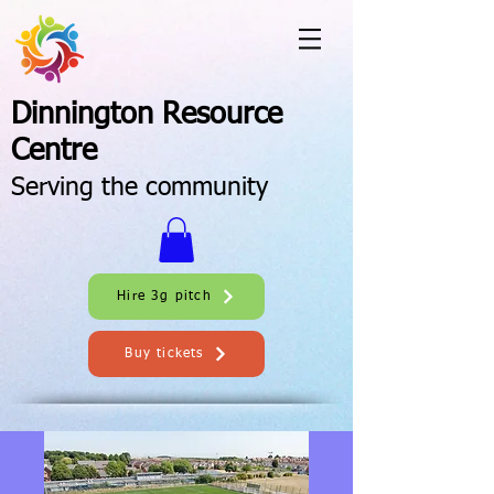
Dinnington Resource
Centre
Serving the community
Hire 3g pitch
Buy tickets