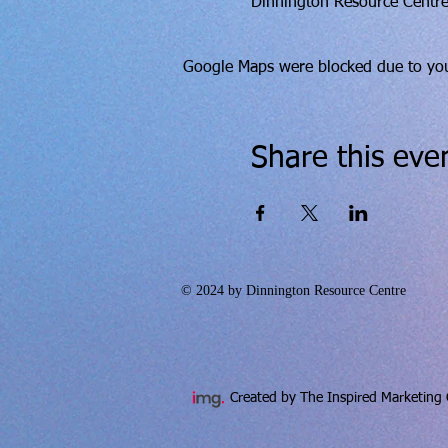
Dinnington Resource Centre
Google Maps were blocked due to your
Share this eve
© 2024 by Dinnington Resource Centre
Created by The Inspired Marketing