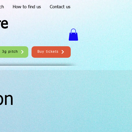
ch
How to find us
Contact us
re
e 3g pitch
Buy tickets
on