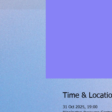
Time & Locati
31 Oct 2025, 19:00