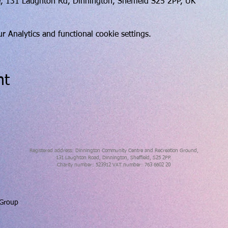
, 131 Laughton Rd, Dinnington, Sheffield S25 2PP, UK
 Analytics and functional cookie settings.
nt
Registered address: Dinnington Community Centre and Recreation Ground,
131 Laughton Road, Dinnington, Sheffield, S25 2PP.
Charity number: 523912 VAT number: 763 6602 20
 Group