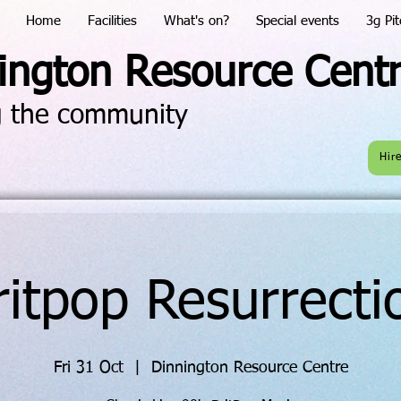
Home
Facilities
What's on?
Special events
3g Pit
ington Resource Cent
g the community
Hir
ritpop Resurrecti
Fri 31 Oct
  |  
Dinnington Resource Centre