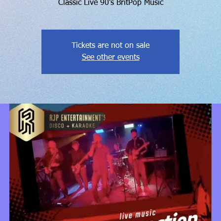
Classic Live 90's BritPop Music
Tickets are not on sale
See other events