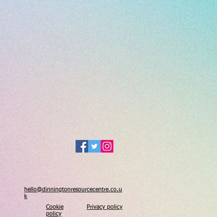
hello@dinningtonresourcecentre.co.u
k
Cookie
Privacy policy
policy