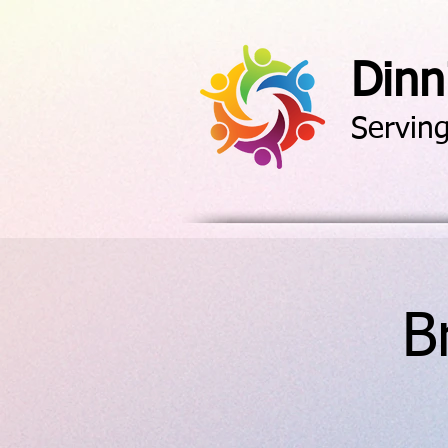
Dinn
Servin
B