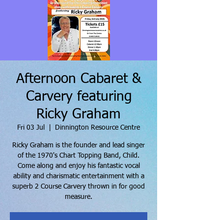
Afternoon Cabaret &
Carvery featuring
Ricky Graham
Fri 03 Jul
  |  
Dinnington Resource Centre
Ricky Graham is the founder and lead singer
of the 1970's Chart Topping Band, Child.
Come along and enjoy his fantastic vocal
ability and charismatic entertainment with a
superb 2 Course Carvery thrown in for good
measure.