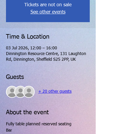
Tickets are not on sale
See other events
Time & Location
03 Jul 2026, 12:00 – 16:00
Dinnington Resource Centre, 131 Laughton
Rd, Dinnington, Sheffield S25 2PP, UK
Guests
+ 20 other guests
About the event
Fully table planned reserved seating
Bar