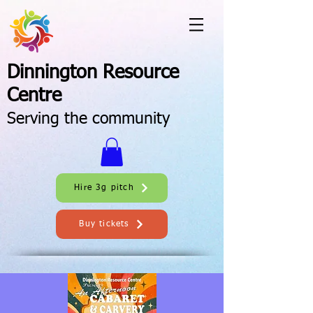
Dinnington Resource
Centre
Serving the community
Hire 3g pitch
Buy tickets