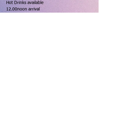
Hot Drinks available
12.00noon arrival
12.30pm Ricky Graham
1.30pm Dinner
Show More
Share this event
hello@dinningtonresourcecentre.co.uk
Registered address: Dinnington Community Centre and
Recreation Ground, 131 Laughton Road, Dinnington,
Sheffield, S25 2PP.
Charity number: 523912 VAT number:
763 6602 20